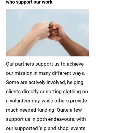
who support our work
Our partners support us to achieve
our mission in many different ways.
Some are actively involved, helping
clients directly or sorting clothing on
a volunteer day, while others provide
much needed funding. Quite a few
support us in both endeavours, with
our supported 'sip and shop' events