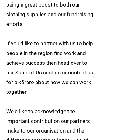
being a great boost to both our
clothing supplies and our fundraising
efforts.
If you'd like to partner with us to help
people in the region find work and
achieve success then head over to
our
Support Us
section or contact us
for a kōrero about how we can work
together.
We'd like to acknowledge the
important contribution our partners
make to our organisation and the