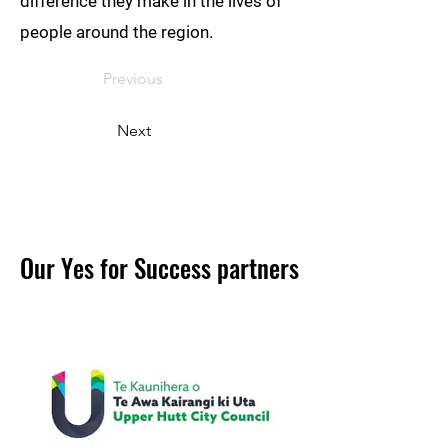
difference they make in the lives of
people around the region.
Previous
Next
Our Yes for Success partners