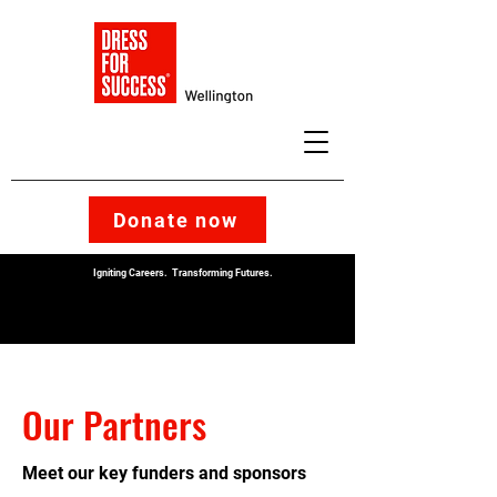
Donate now
Igniting Careers. Transforming Futures.
Our Partners
Meet our key funders and sponsors