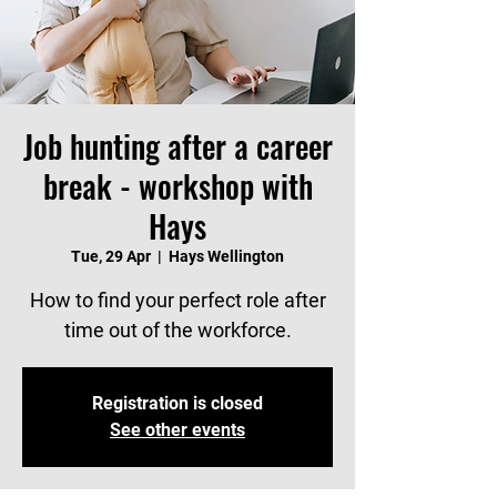
Job hunting after a career
break - workshop with
Hays
Tue, 29 Apr
  |  
Hays Wellington
How to find your perfect role after
time out of the workforce.
Registration is closed
See other events