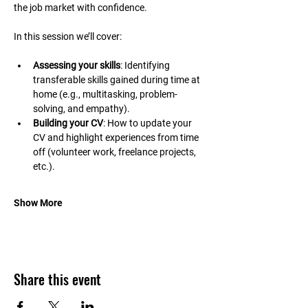
the job market with confidence.
In this session we’ll cover:
Assessing your skills
: Identifying 
transferable skills gained during time at 
home (e.g., multitasking, problem-
solving, and empathy).
Building your CV
: How to update your 
CV and highlight experiences from time 
off (volunteer work, freelance projects, 
etc.).
Show More
Share this event