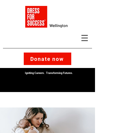
Donate now
Igniting Careers. Transforming Futures.