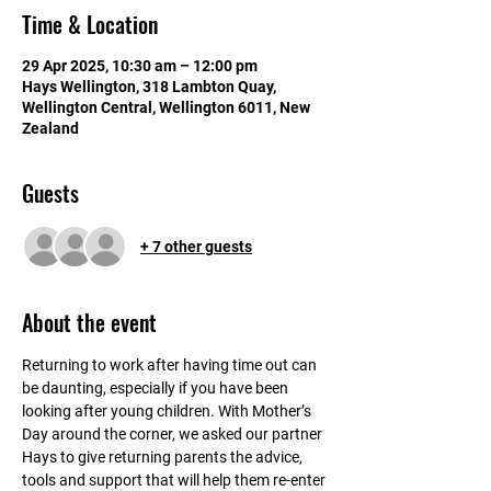
Time & Location
29 Apr 2025, 10:30 am – 12:00 pm
Hays Wellington, 318 Lambton Quay,
Wellington Central, Wellington 6011, New
Zealand
Guests
+ 7 other guests
About the event
Returning to work after having time out can 
be daunting, especially if you have been 
looking after young children. With Mother’s 
Day around the corner, we asked our partner 
Hays to give returning parents the advice, 
tools and support that will help them re-enter 