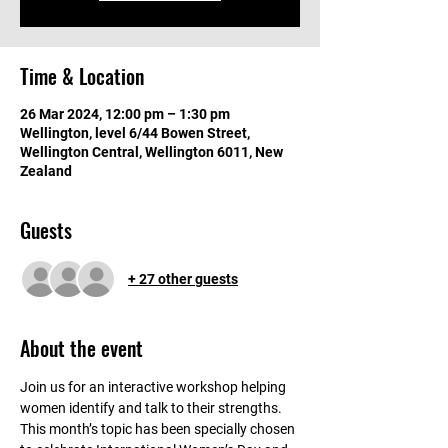
Time & Location
26 Mar 2024, 12:00 pm – 1:30 pm
Wellington, level 6/44 Bowen Street,
Wellington Central, Wellington 6011, New
Zealand
Guests
+ 27 other guests
About the event
Join us for an interactive workshop helping 
women identify and talk to their strengths. 
This month’s topic has been specially chosen 