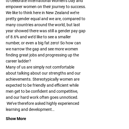
to celebrate International Women’s Day and 
empower women on their journey to success.
We like to think here in New Zealand we’re 
pretty gender equal and we are, compared to 
many countries around the world, but last 
year showed there was still a gender pay gap 
of 8.6% and we’d like to see a smaller 
number, or even a big fat zero! So how can 
we narrow the gap and see more women 
finding great jobs and progressing up the 
career ladder?
Many of us are simply not comfortable 
about talking about our strengths and our 
achievements. Stereotypically women are 
expected to be friendly and efficient while 
men get to be confident and competitive, 
and our hard work often goes unnoticed. 
 We’ve therefore asked highly experienced 
learning and development…
Show More