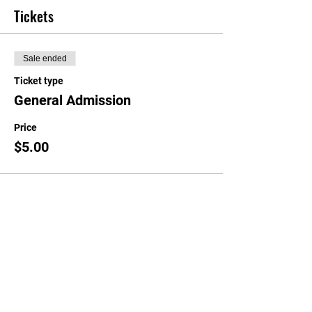
Tickets
Sale ended
Ticket type
General Admission
Price
$5.00
Share this event