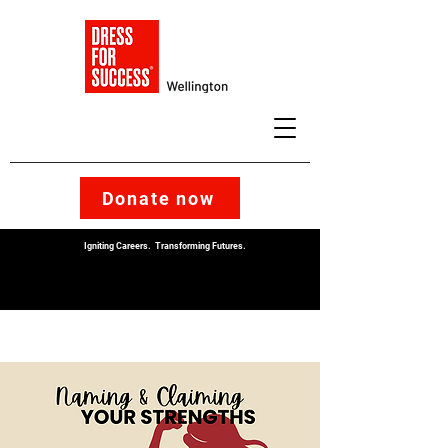
Donate now
Igniting Careers. Transforming Futures.