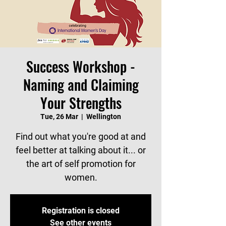
Success Workshop -
Naming and Claiming
Your Strengths
Tue, 26 Mar
  |  
Wellington
Find out what you're good at and
feel better at talking about it... or
the art of self promotion for
women.
Registration is closed
See other events