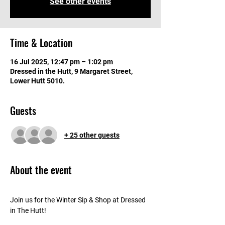
See other events
Time & Location
16 Jul 2025, 12:47 pm – 1:02 pm
Dressed in the Hutt, 9 Margaret Street,
Lower Hutt 5010.
Guests
+ 25 other guests
About the event
Join us for the Winter Sip & Shop at Dressed 
in The Hutt!