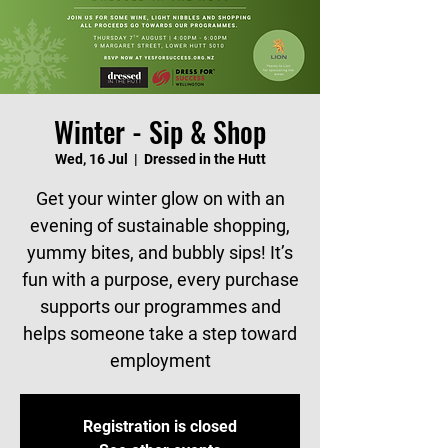
Winter - Sip & Shop
Wed, 16 Jul
  |  
Dressed in the Hutt
Get your winter glow on with an
evening of sustainable shopping,
yummy bites, and bubbly sips! It’s
fun with a purpose, every purchase
supports our programmes and
helps someone take a step toward
employment
Registration is closed