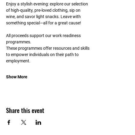
Enjoy a stylish evening: explore our selection 
of high-quality, pre-loved clothing, sip on 
wine, and savor light snacks. Leave with 
something special—all for a great cause!
All proceeds support our work readiness 
programmes.
These programmes offer resources and skills 
to empower individuals on their path to 
employment.
Show More
Share this event