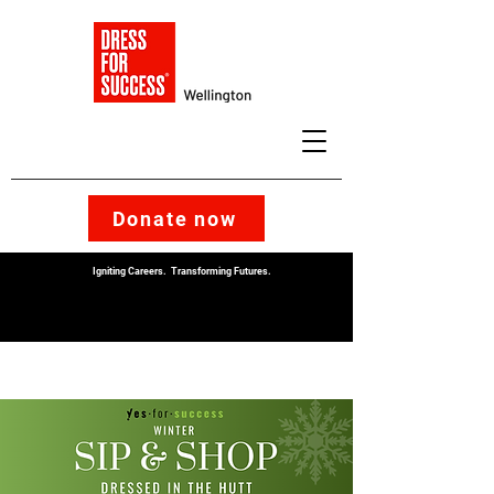
Donate now
Igniting Careers. Transforming Futures.