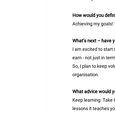
How would you defi
Achieving my goals! 
What’s next – have y
I am excited to start
earn - not just in te
So, I plan to keep vo
organisation. 
What advice would yo
Keep learning. Take 
lessons it teaches yo