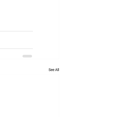
See All