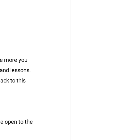
he more you 
 and lessons. 
ack to this 
e open to the 