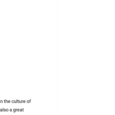
 the culture of 
also a great 