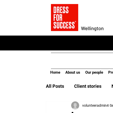
Home
About us
Our people
Pr
All Posts
Client stories
volunteeradmin4
S