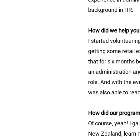
background in HR.
How did we help you
I started volunteerin
getting some retail e
that for six months be
an administration and
role. And with the ev
was also able to reac
How did our progra
Of course, yeah! I ga
New Zealand, learn mo