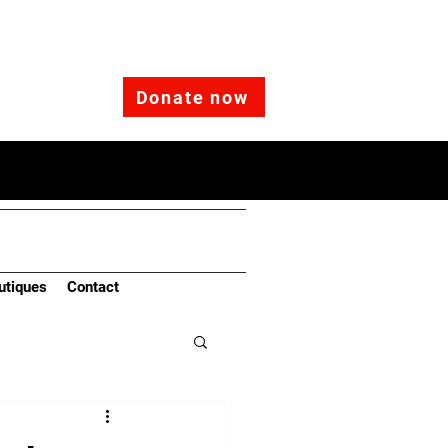
Donate now
utiques
Contact