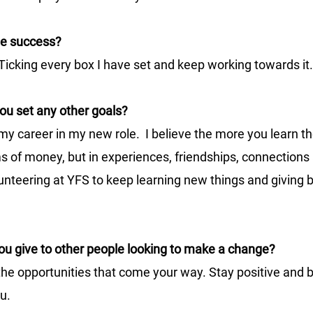
ne success?
Ticking every box I have set and keep working towards it.
ou set any other goals?
 my career in my new role.  I believe the more you learn t
rms of money, but in experiences, friendships, connections
lunteering at YFS to keep learning new things and giving b
u give to other people looking to make a change?
the opportunities that come your way. Stay positive and b
u.