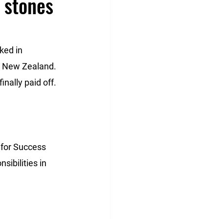
 stones
ked in 
in New Zealand. 
nally paid off. 
 for Success 
sibilities in 