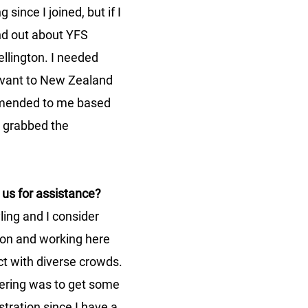
 since I joined, but if I 
und out about YFS 
llington. I needed 
evant to New Zealand 
ended to me based 
I grabbed the 
us for assistance?
ling and I consider 
on and working here 
ct with diverse crowds. 
ering was to get some 
tration since I have a 