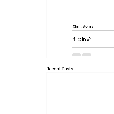
the lessons it teache
Client stories
Recent Posts