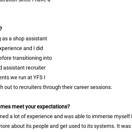
?
g as a shop assistant 
xperience and I did 
fore transitioning into 
 assistant recruiter 
ents we run at YFS I 
h out to recruiters through their career sessions.
mmes meet your expectations?
ined a lot of experience and was able to immerse myself in
re about its people and get used to its systems. It was 