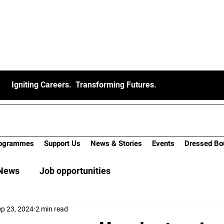
Igniting Careers. Transforming Futures.
ogrammes
Support Us
News & Stories
Events
Dressed Bo
News
Job opportunities
ep 23, 2024
2 min read