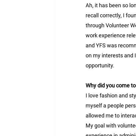
Ah, it has been so long
recall correctly, I fo
through Volunteer We
work experience rel
and YFS was recomm
on my interests and 
opportunity.
Why did you come to 
I love fashion and sty
myself a people pers
allowed me to intera
My goal with volunte
experience in adminis