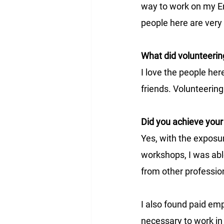
way to work on my Eng
people here are very 
What did volunteerin
I love the people her
friends. Volunteerin
Did you achieve your
Yes, with the exposu
workshops, I was able
from other professio
I also found paid empl
necessary to work in