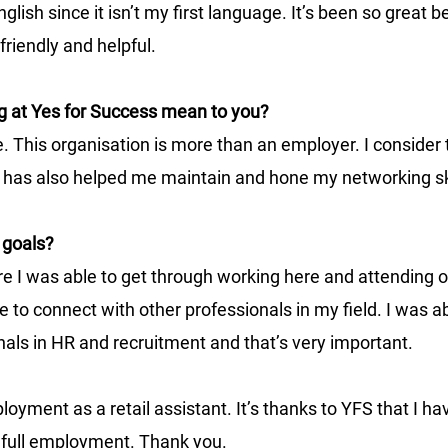
lish since it isn’t my first language. It’s been so great 
friendly and helpful. 
g at Yes for Success mean to you? 
e. This organisation is more than an employer. I conside
g has also helped me maintain and hone my networking ski
 goals?
re I was able to get through working here and attending 
 to connect with other professionals in my field. I was ab
nals in HR and recruitment and that’s very important.
oyment as a retail assistant. It’s thanks to YFS that I hav
 full employment. Thank you. 