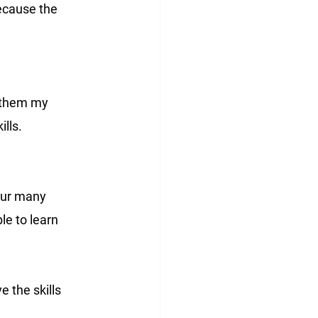
because the 
r them my 
lls.
our many 
le to learn 
e the skills 