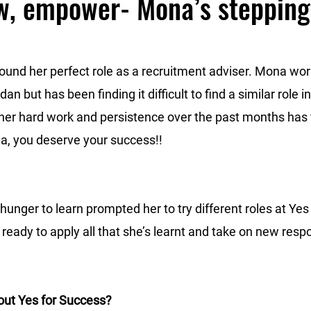
w, empower- Mona’s stepping
und her perfect role as a recruitment adviser. Mona wor
an but has been finding it difficult to find a similar role 
her hard work and persistence over the past months has fi
a, you deserve your success!!
hunger to learn prompted her to try different roles at Yes
ready to apply all that she’s learnt and take on new respon
out Yes for Success?