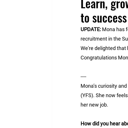
Learn, gro
to success
UPDATE: 
Mona has fo
recruitment in the Sud
We're delighted that 
Congratulations Mon
----
Mona’s curiosity and 
(YFS). She now feels 
her new job. 
How did you hear ab