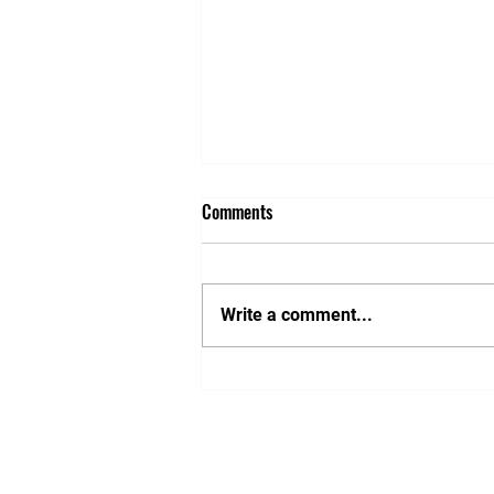
Comments
Write a comment...
Nishita Wojnar - volunteer
photographer